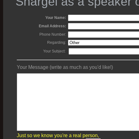
Shargel as a speaker o
Your Name:
Email Address:
Phone Number:
Regarding:
Your Subject:
Your Message (write as much as you'd like!)
Just so we know you're a real person,