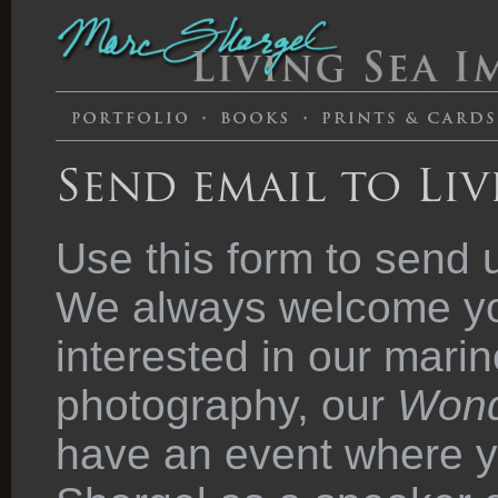
Send email to Liv
Use this form to send 
We always welcome you
interested in our marin
photography, our
Wond
have an event where y