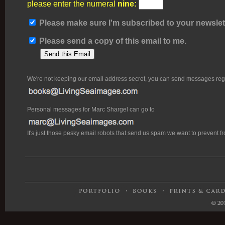
please enter the numeral
nine:
Please make sure I'm subscribed to your newslett
Please send a copy of this email to me.
We're not keeping our email address secret, you can send messages rega
Personal messages for Marc Shargel can go to
It's just those pesky email robots that send us spam we want to prevent 