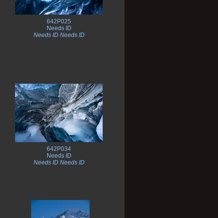
642P025
Needs ID
Needs ID Needs ID
642P034
Needs ID
Needs ID Needs ID