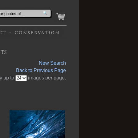
ts
New Search
Back to Previous Page
y up to
images per page.