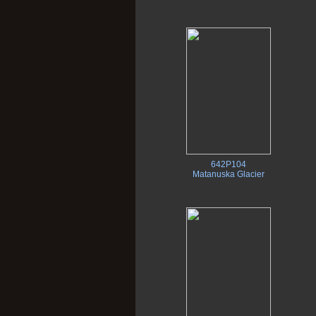
642P104
Matanuska Glacier