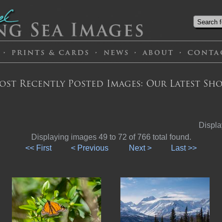
ost Recently Posted Images: Our Latest Sho
Displa
Displaying images 49 to 72 of 766 total found.
<< First
< Previous
Next >
Last >>