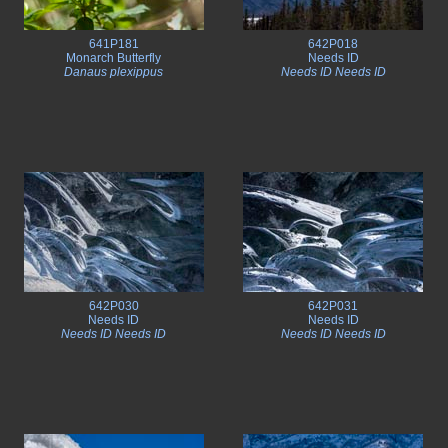
641P181
642P018
Monarch Butterfly
Needs ID
Danaus plexippus
Needs ID Needs ID
642P030
642P031
Needs ID
Needs ID
Needs ID Needs ID
Needs ID Needs ID