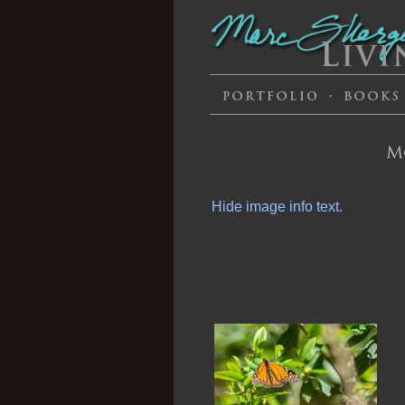
M
Hide image info text.