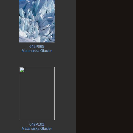
642P095
Matanuska Glacier
642P102
Matanuska Glacier