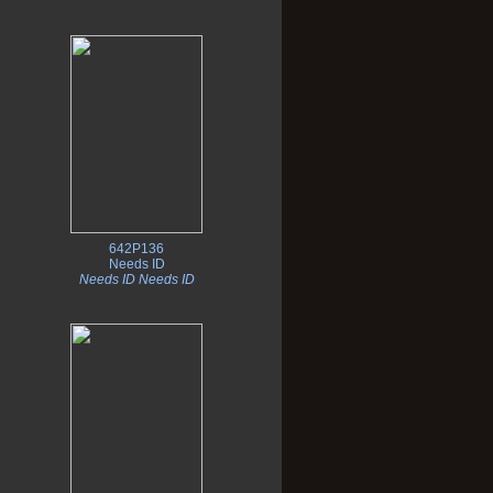
642P136
Needs ID
Needs ID Needs ID