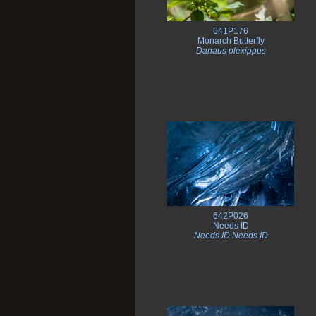
641P176
Monarch Butterfly
Danaus plexippus
642P026
Needs ID
Needs ID Needs ID