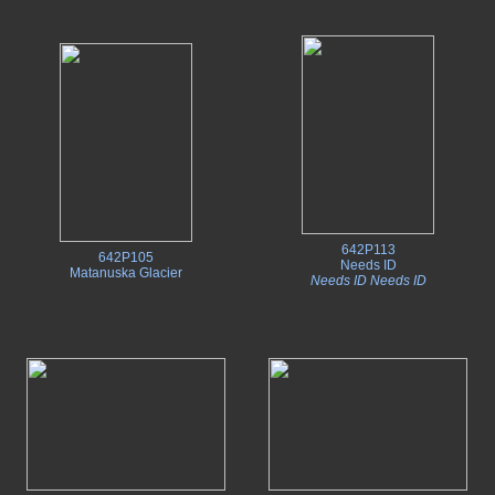
642P113
642P105
Needs ID
Matanuska Glacier
Needs ID Needs ID