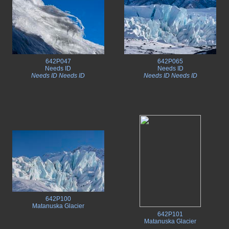
642P047
642P065
Needs ID
Needs ID
Needs ID Needs ID
Needs ID Needs ID
642P100
Matanuska Glacier
642P101
Matanuska Glacier