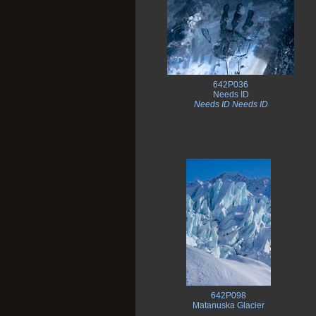
642P036
Needs ID
Needs ID Needs ID
642P098
Matanuska Glacier