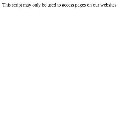
This script may only be used to access pages on our websites.