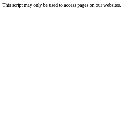
This script may only be used to access pages on our websites.