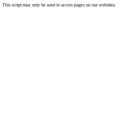
This script may only be used to access pages on our websites.