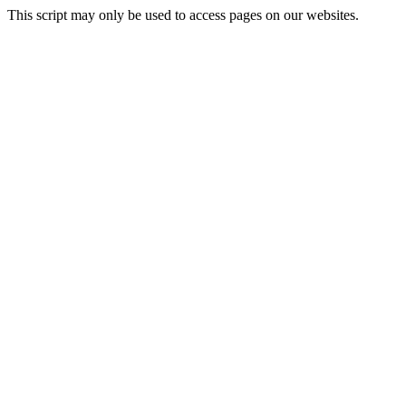
This script may only be used to access pages on our websites.