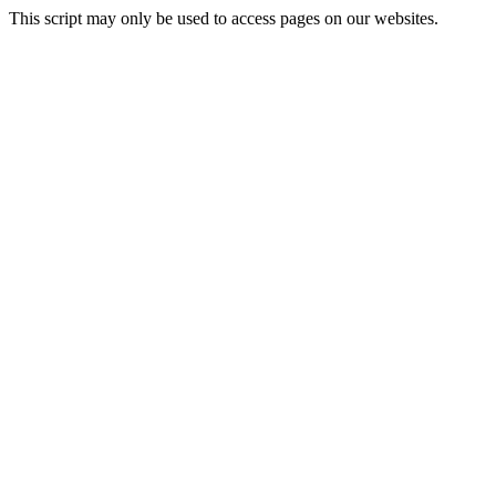
This script may only be used to access pages on our websites.