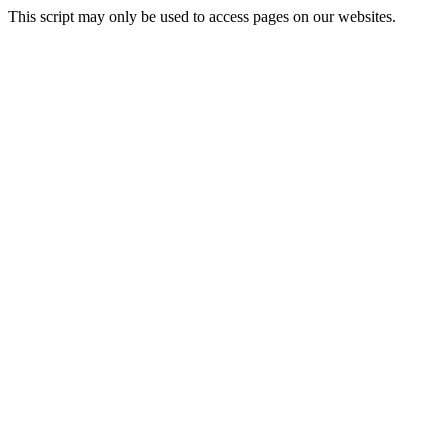
This script may only be used to access pages on our websites.