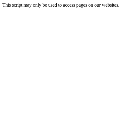
This script may only be used to access pages on our websites.