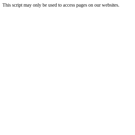
This script may only be used to access pages on our websites.