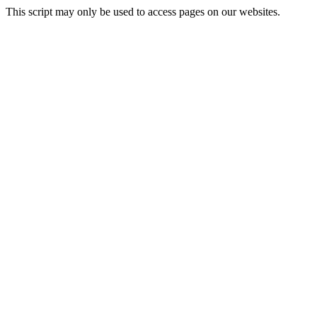
This script may only be used to access pages on our websites.