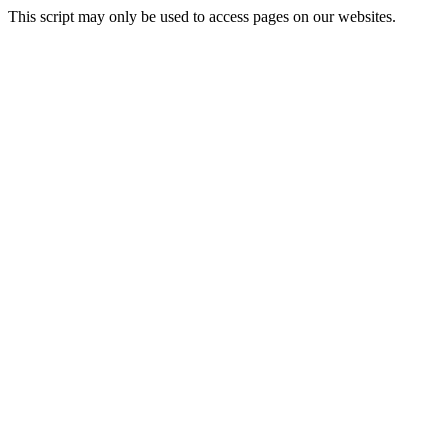
This script may only be used to access pages on our websites.