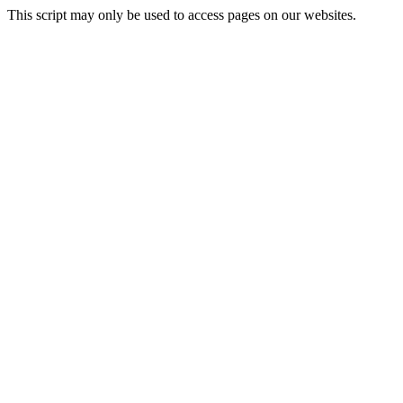
This script may only be used to access pages on our websites.