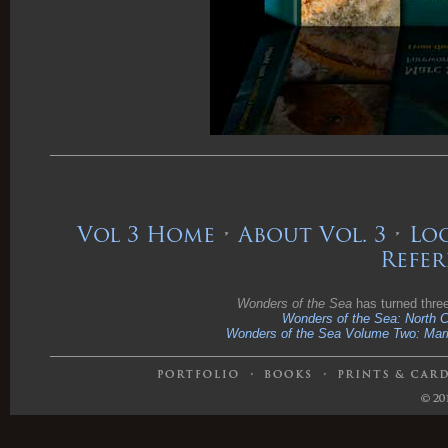
Vol 3 Home
•
About Vol. 3
•
Loo
Refer
Wonders of the Sea
has turned thre
Wonders of the Sea: North Ce
Wonders of the Sea Volume Two: Marin