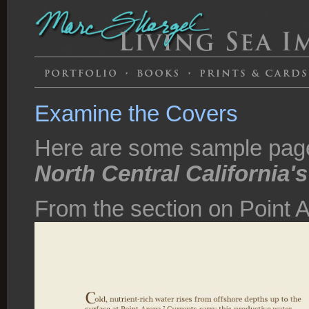
Examine the Covers
Here are some sample pag
North Central California'
From the section on Point 