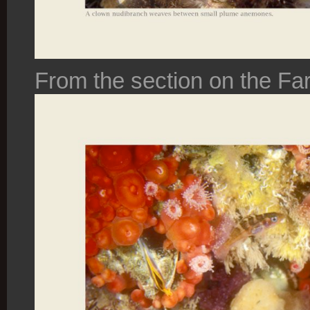
From the section on the Far