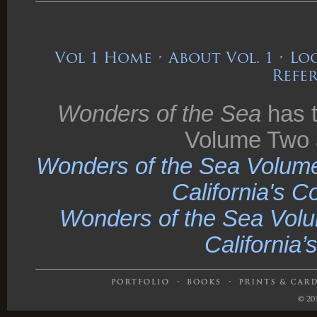
Vol 1 Home
•
About Vol. 1
•
Loo
Refe
Wonders of the Sea
has t
Volume Two 
Wonders of the Sea Volume
California's C
Wonders of the Sea Volu
California’