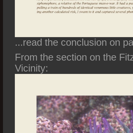
...read the conclusion on p
From the section on the Fi
Vicinity: