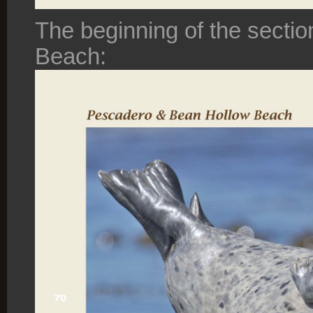
The beginning of the sect
Beach: