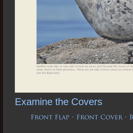
Examine the Covers
Front Flap
•
Front Cover
•