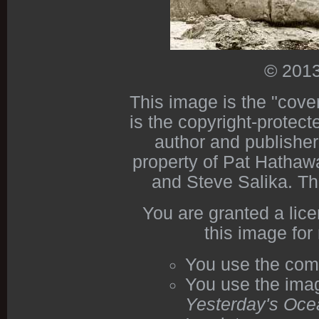
© 2013
This image is the "cove
is the copyright-protect
author and publishe
property of Pat Hathawa
and Steve Salika. Th
You are granted a lic
this image for
You use the com
You use the imag
Yesterday's Oce