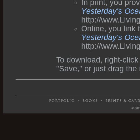
In print, you pr
Yesterday's Oce
http://www.Livi
Online, you link
Yesterday's Oce
http://www.Livi
To download, right-cli
"Save," or just drag the