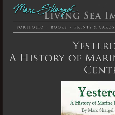
Yesterd
A History of Marin
Cent