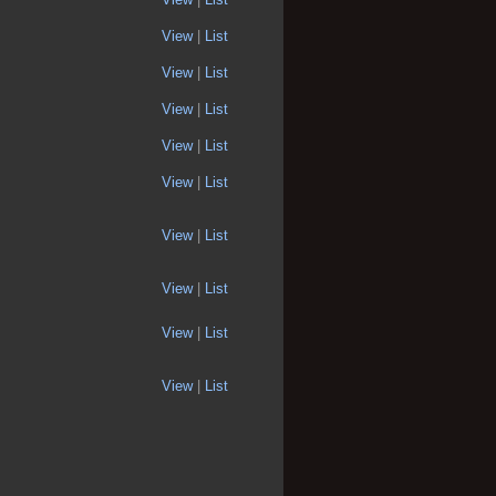
View
|
List
View
|
List
View
|
List
View
|
List
View
|
List
View
|
List
View
|
List
View
|
List
View
|
List