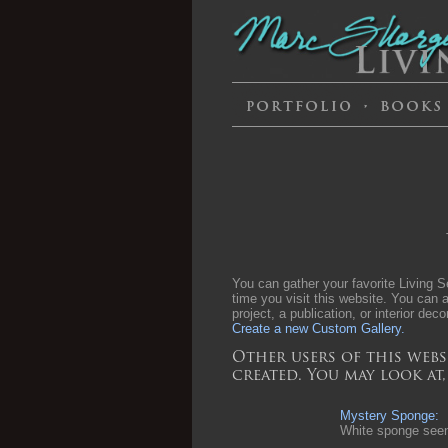
You can gather your favorite Living Se
time you visit this website. You can a
project, a publication, or interior deco
Create a new Custom Gallery.
Other users of this webs
created. You may look at
Mystery Sponge:
White sponge seen 