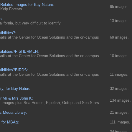
 Related Images for Bay Nature:
65 images.
 Kelp Forests
s:
13 images.
fornia, but very difficult to identify.
ibilities?:
walls at the Center for Ocean Solutions and the on-campus
69 images.
ssibilities?FISHERMEN:
walls at the Center for Ocean Solutions and the on-campus
10 images.
sibilities?BIRDS:
walls at the Center for Ocean Solutions and the on-campus
11 images.
ly, for Bay Nature:
32 images.
or Mr & Mrs John K:
134 images.
ly images plus Sea Horses, Pipefish, Octopi and Sea Stars
a, Media Library:
21 images.
s for MBAq:
111 images.
34 images.