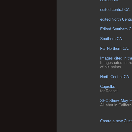
edited central CA:
edited North Centra
Edited Southern C
Southern CA:
Far Northern CA:
Images cited in th
Images cited in th
of his points.
North Central CA:
Caprella:
for Rachel
SEC Show, May 202
All shot in Califor
Create a new Cust