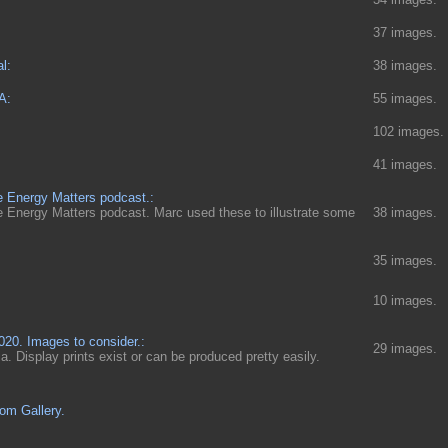
37 images.
l:
38 images.
A:
55 images.
102 images.
41 images.
e Energy Matters podcast.:
e Energy Matters podcast. Marc used these to illustrate some
38 images.
35 images.
10 images.
0. Images to consider.:
29 images.
nia. Display prints exist or can be produced pretty easily.
om Gallery.