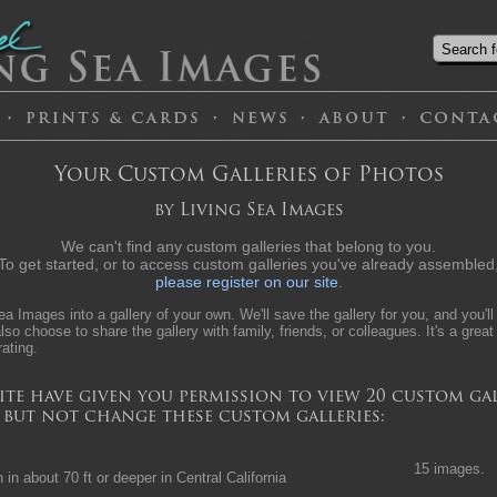
Your Custom Galleries of Photos
by Living Sea Images
We can't find any custom galleries that belong to you.
To get started, or to access custom galleries you've already assembled
please register on our site
.
a Images into a gallery of your own. We'll save the gallery for you, and you'll
lso choose to share the gallery with family, friends, or colleagues. It's a great
rating.
ite have given you permission to view 20 custom gal
, but not change these custom galleries:
15 images.
in about 70 ft or deeper in Central California