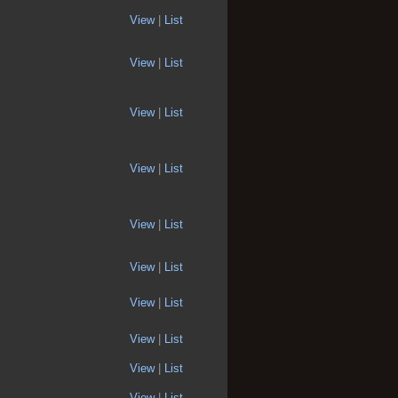
View
|
List
View
|
List
View
|
List
View
|
List
View
|
List
View
|
List
View
|
List
View
|
List
View
|
List
View
|
List