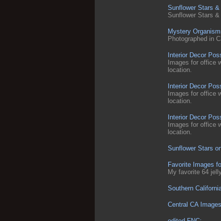
Sunflower Stars &
Sunflower Stars &
Mystery Organism
Photographed in Cali
Interior Decor Poss
Images for office 
location.
Interior Decor Po
Images for office 
location.
Interior Decor Pos
Images for office 
location.
Sunflower Stars on
Favorite Images f
My favorite 64 jel
Southern Californi
Central CA Image
edited FNC: