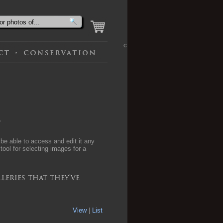
c
,
 be able to access and edit it any
 tool for selecting images for a
leries that they've
View
|
List