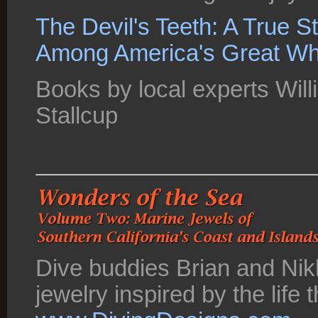
The Devil's Teeth: A True S
Among America's Great Wh
Books by local experts Wi
Stallcup
Dive buddies Brian and Nik
jewelry inspired by the life 