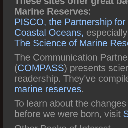
These sites offer great 
Marine Reserves
:
PISCO, the Partnership for I
Coastal Oceans,
especially 
The Science of Marine Res
The Communication Partner
(
COMPASS
) presents scien
readership. They've compil
marine reserves
.
To learn about the changes
before we were born, visit
S