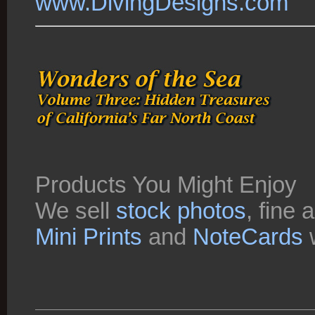
www.DivingDesigns.com
Products You Might Enjoy
We sell
stock photos
, fine 
Mini Prints
and
NoteCards
w