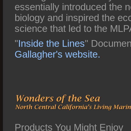
essentially introduced the 
biology and inspired the 
science that led to the MLP
"
Inside the Lines
" Document
Gallagher's website.
Products You Might Enjoy