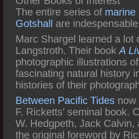
Other Books of Interest
The entire series of
marine 
Gotshall
are indespensable f
Marc Shargel learned a lot 
Langstroth. Their book
A Li
photographic illustrations o
fascinating natural history i
histories of their photograp
Between Pacific Tides
now i
F. Ricketts' seminal book.
W. Hedgpeth, Jack Calvin, an
the original foreword by Ric