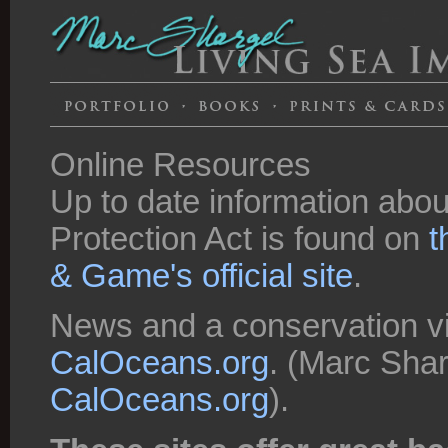
Online Resources
Up to date information about
Protection Act is found on
t
& Game's official site
.
News and a conservation vi
CalOceans.org
. (Marc Shar
CalOceans.org
).