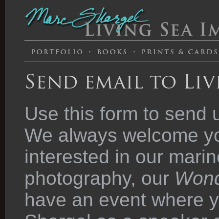
Send email to Liv
Use this form to send 
We always welcome you
interested in our marin
photography, our
Wond
have an event where y