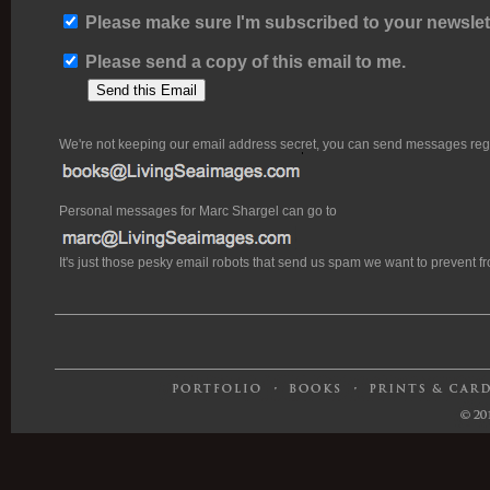
Please make sure I'm subscribed to your newslett
Please send a copy of this email to me.
We're not keeping our email address secret, you can send messages rega
Personal messages for Marc Shargel can go to
It's just those pesky email robots that send us spam we want to prevent 