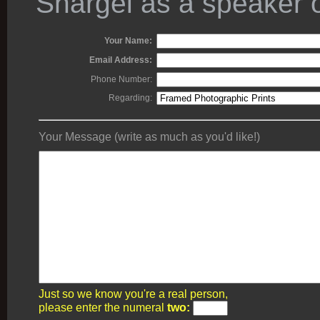
Shargel as a speaker o
Your Name:
Email Address:
Phone Number:
Regarding:
Your Message (write as much as you'd like!)
Just so we know you're a real person,
please enter the numeral
two: