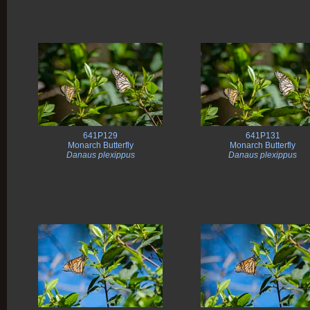
641P129
641P131
Monarch Butterfly
Monarch Butterfly
Danaus plexippus
Danaus plexippus