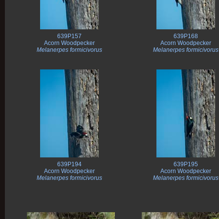
639P157
639P168
Acorn Woodpecker
Acorn Woodpecker
Melanerpes formicivorus
Melanerpes formicivorus
639P194
639P195
Acorn Woodpecker
Acorn Woodpecker
Melanerpes formicivorus
Melanerpes formicivorus