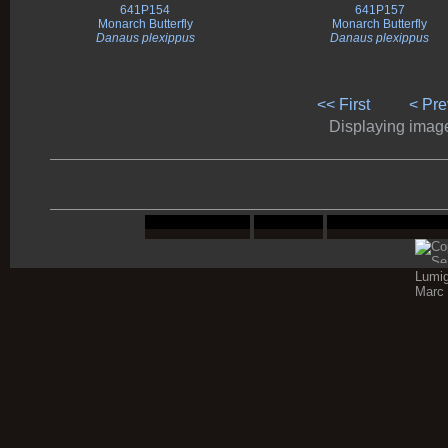
641P154
641P157
Monarch Butterfly
Monarch Butterfly
Danaus plexippus
Danaus plexippus
<< First
< Pre
Displaying images