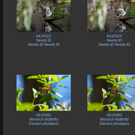
641P023
641P024
Needs ID
Needs ID
Needs ID Needs ID
Needs ID Needs ID
641P081
641P083
Monarch Butterfly
Monarch Butterfly
Danaus plexippus
Danaus plexippus