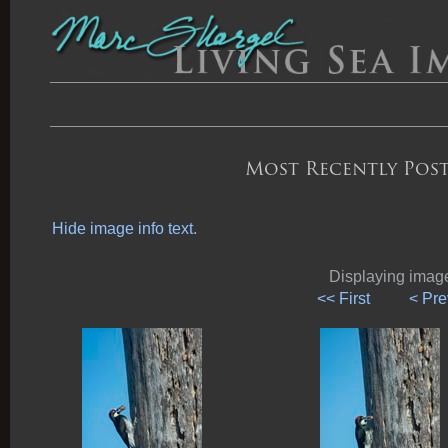
Most Recently Post
Hide image info text.
Displaying images
<< First
< Pre