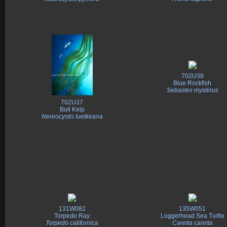
702U38
Blue Rockfish
Sebastes mystinus
702U37
Bull Kelp
Nereocystis luetkeana
131W082
135W051
Torpedo Ray
Loggerhead Sea Turtle
Torpedo californica
Caretta caretta