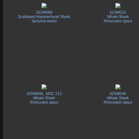
322W068
323W015
Scalloped Hammerhead Shark
Whale Shark
Sphyrna lewini
Rhincodon typus
325W040, MSC 212
325W046
Whale Shark
Whale Shark
Rhincodon typus
Rhincodon typus