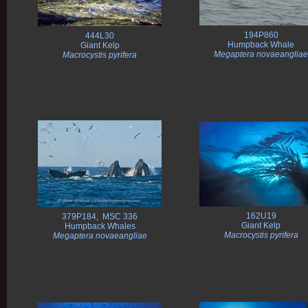
194P860
444L30
Humpback Whale
Giant Kelp
Megaptera novaeangliae
Macrocystis pyrifera
162U19
379P184, MSC 336
Giant Kelp
Humpback Whales
Macrocystis pyrifera
Megaptera novaeangliae