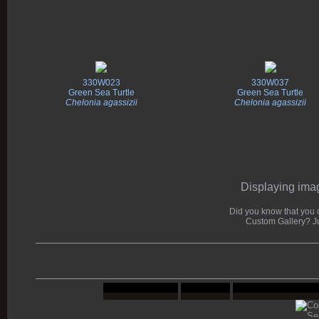
330W023
330W037
Green Sea Turtle
Green Sea Turtle
Chelonia agassizii
Chelonia agassizii
Displaying imag
Did you know that you c
Custom Gallery? J