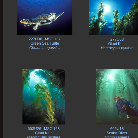
227U36, MSC 137
277U03
Green Sea Turtle
Giant Kelp
Chelonia agassizii
Macrocystis pyrifera
603U26, MSC 168
606U18
Giant Kelp
Scuba Diver
Macrocystis pyrifera
Homo sapiens