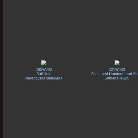
265W092
321W033
Bull Kelp
Scalloped Hammerhead Sh
Nereocystis luetkeana
Sphyrna lewini