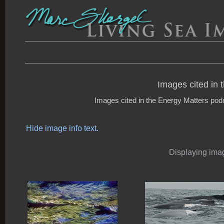
Images cited in 
Images cited in the Energy Matters podca
Hide image info text.
Displaying imag