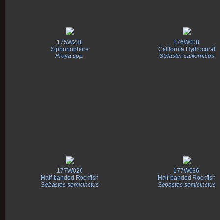
175W238
176W008
Siphonophore
California Hydrocoral
Praya spp.
Stylaster californicus
177W026
177W036
Half-banded Rockfish
Half-banded Rockfish
Sebastes semicinctus
Sebastes semicinctus