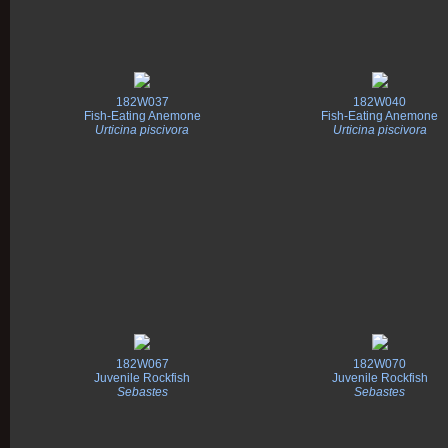
182W037
182W040
Fish-Eating Anemone
Fish-Eating Anemone
Urticina piscivora
Urticina piscivora
182W067
182W070
Juvenile Rockfish
Juvenile Rockfish
Sebastes
Sebastes