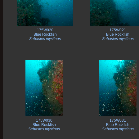
175W020
175W021
Blue Rockfish
Blue Rockfish
Sebastes mystinus
Sebastes mystinus
175W030
175W031
Blue Rockfish
Blue Rockfish
Sebastes mystinus
Sebastes mystinus