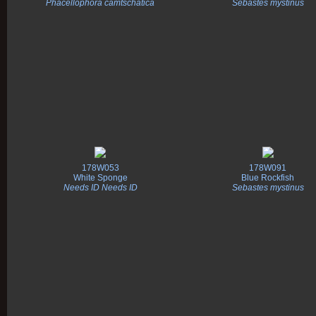
Phacellophora camtschatica
Sebastes mystinus
178W053
178W091
White Sponge
Blue Rockfish
Needs ID Needs ID
Sebastes mystinus