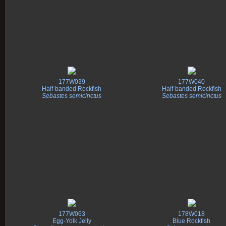
177W039
177W040
Half-banded Rockfish
Half-banded Rockfish
Sebastes semicinctus
Sebastes semicinctus
177W063
178W018
Egg-Yolk Jelly
Blue Rockfish