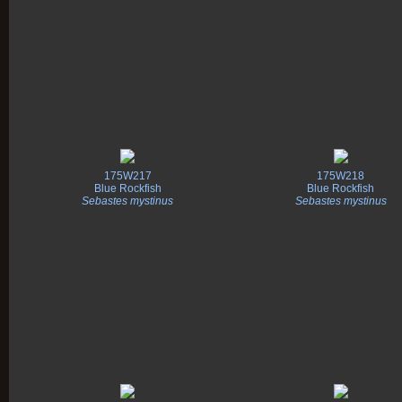
175W217
175W218
Blue Rockfish
Blue Rockfish
Sebastes mystinus
Sebastes mystinus