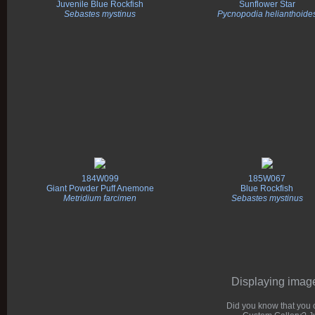
Juvenile Blue Rockfish
Sunflower Star
Sebastes mystinus
Pycnopodia helianthoide
184W099
185W067
Giant Powder Puff Anemone
Blue Rockfish
Metridium farcimen
Sebastes mystinus
Displaying images
Did you know that you c