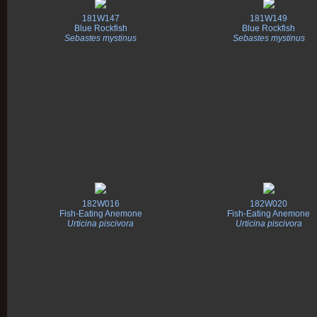
181W147
181W149
Blue Rockfish
Blue Rockfish
Sebastes mystinus
Sebastes mystinus
182W016
182W020
Fish-Eating Anemone
Fish-Eating Anemone
Urticina piscivora
Urticina piscivora