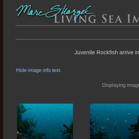
Juvenile Rockfish arrive i
Hide image info text.
Displaying images