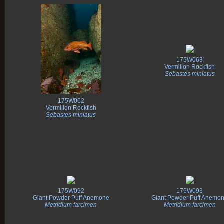
175W063
Vermilion Rockfish
Sebastes miniatus
175W062
Vermilion Rockfish
Sebastes miniatus
175W092
175W093
Giant Powder Puff Anemone
Giant Powder Puff Anemo
Metridium farcimen
Metridium farcimen