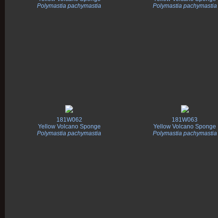
Polymastia pachymastia
Polymastia pachymastia
181W062
181W063
Yellow Volcano Sponge
Yellow Volcano Sponge
Polymastia pachymastia
Polymastia pachymastia