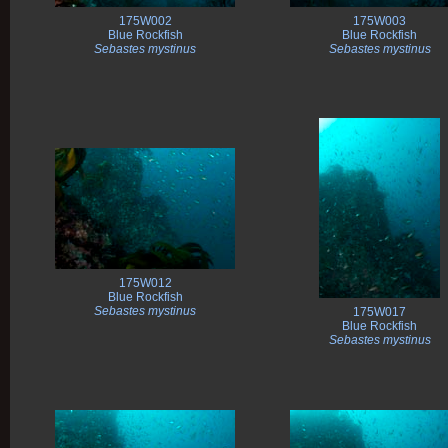
175W002
175W003
Blue Rockfish
Blue Rockfish
Sebastes mystinus
Sebastes mystinus
175W012
Blue Rockfish
Sebastes mystinus
175W017
Blue Rockfish
Sebastes mystinus