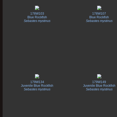
178W103
178W107
Blue Rockfish
Blue Rockfish
Sebastes mystinus
Sebastes mystinus
179W134
179W149
Juvenile Blue Rockfish
Juvenile Blue Rockfish
Sebastes mystinus
Sebastes mystinus