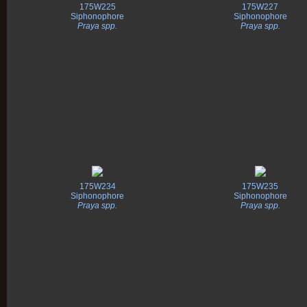
175W225
175W227
Siphonophore
Siphonophore
Praya spp.
Praya spp.
175W234
175W235
Siphonophore
Siphonophore
Praya spp.
Praya spp.