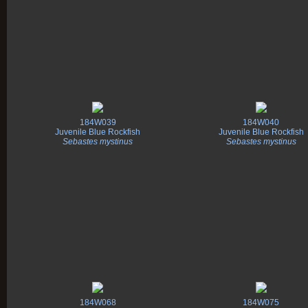
184W039
184W040
Juvenile Blue Rockfish
Juvenile Blue Rockfish
Sebastes mystinus
Sebastes mystinus
184W068
184W075