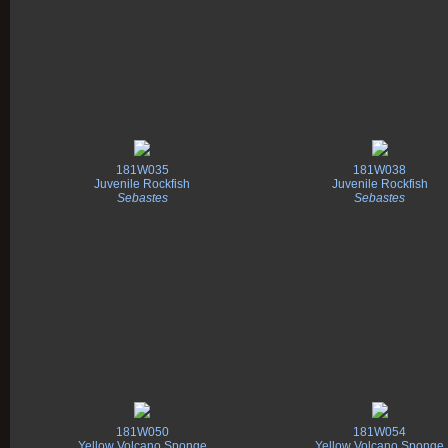
181W035
181W038
Juvenile Rockfish
Juvenile Rockfish
Sebastes
Sebastes
181W050
181W054
Yellow Volcano Sponge
Yellow Volcano Sponge