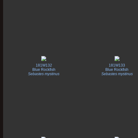
181W132
181W133
Blue Rockfish
Blue Rockfish
Sebastes mystinus
Sebastes mystinus