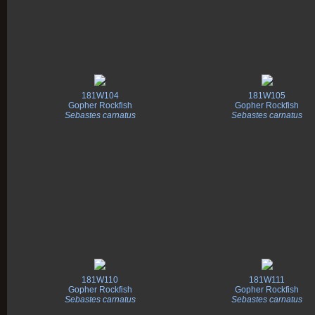
181W104
181W105
Gopher Rockfish
Gopher Rockfish
Sebastes carnatus
Sebastes carnatus
181W110
181W111
Gopher Rockfish
Gopher Rockfish
Sebastes carnatus
Sebastes carnatus