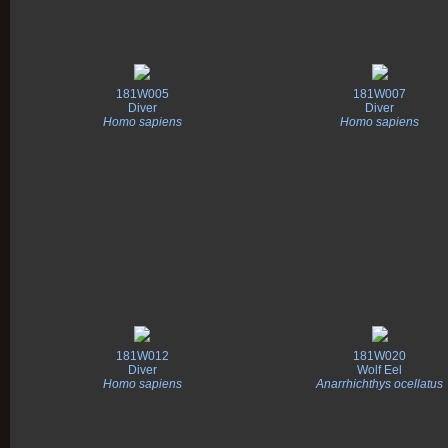
181W005
181W007
Diver
Diver
Homo sapiens
Homo sapiens
181W012
181W020
Diver
Wolf Eel
Homo sapiens
Anarrhichthys ocellatus