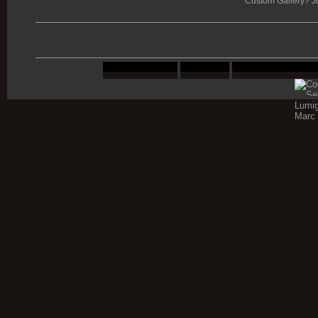
Custom Gallery? J