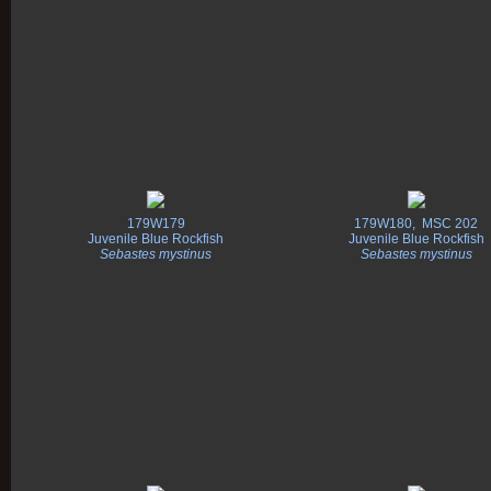
179W179
179W180, MSC 202
Juvenile Blue Rockfish
Juvenile Blue Rockfish
Sebastes mystinus
Sebastes mystinus