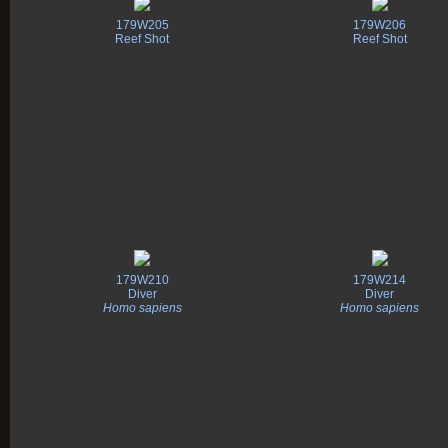
179W205
179W206
Reef Shot
Reef Shot
179W210
179W214
Diver
Diver
Homo sapiens
Homo sapiens