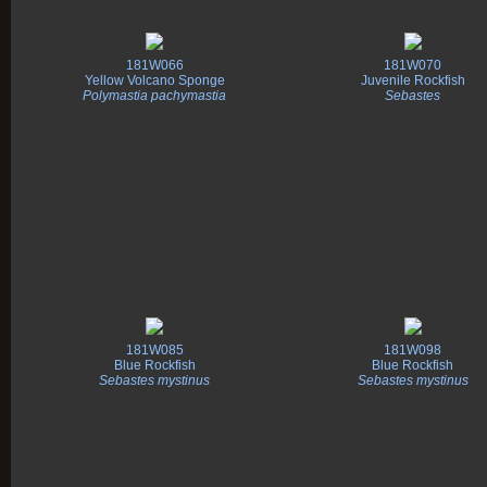
181W066
181W070
Yellow Volcano Sponge
Juvenile Rockfish
Polymastia pachymastia
Sebastes
181W085
181W098
Blue Rockfish
Blue Rockfish
Sebastes mystinus
Sebastes mystinus