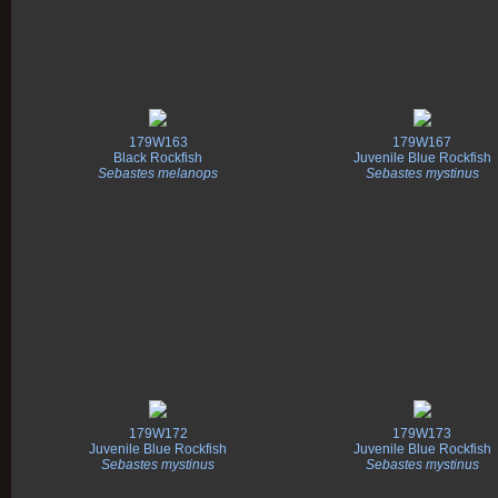
179W163
179W167
Black Rockfish
Juvenile Blue Rockfish
Sebastes melanops
Sebastes mystinus
179W172
179W173
Juvenile Blue Rockfish
Juvenile Blue Rockfish
Sebastes mystinus
Sebastes mystinus