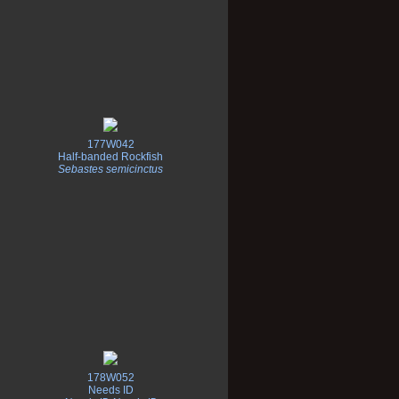
177W042
Half-banded Rockfish
Sebastes semicinctus
178W052
Needs ID