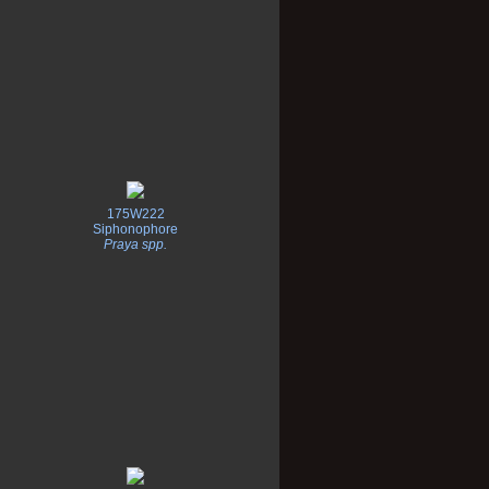
175W222
Siphonophore
Praya spp.