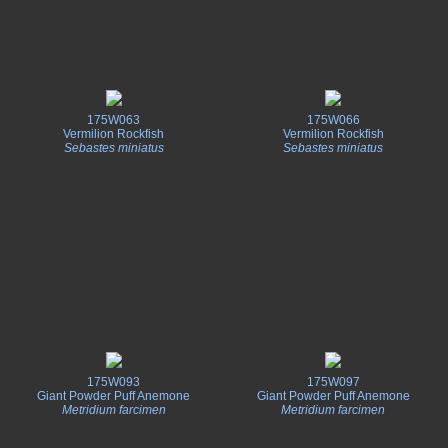
175W063
175W066
Vermilion Rockfish
Vermilion Rockfish
Sebastes miniatus
Sebastes miniatus
175W093
175W097
Giant Powder Puff Anemone
Giant Powder Puff Anemone
Metridium farcimen
Metridium farcimen