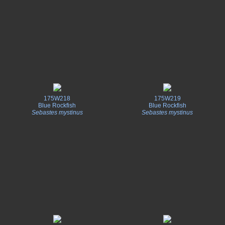
175W218
175W219
Blue Rockfish
Blue Rockfish
Sebastes mystinus
Sebastes mystinus