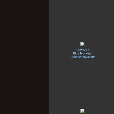
175W217
Blue Rockfish
Sebastes mystinus