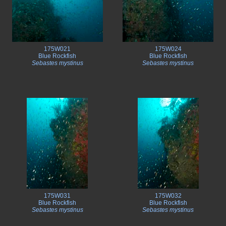
175W021
175W024
Blue Rockfish
Blue Rockfish
Sebastes mystinus
Sebastes mystinus
175W031
175W032
Blue Rockfish
Blue Rockfish
Sebastes mystinus
Sebastes mystinus