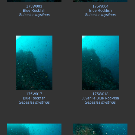
175W003
175W004
Blue Rockfish
Blue Rockfish
Sebastes mystinus
Sebastes mystinus
175W017
175W018
Blue Rockfish
Juvenile Blue Rockfish
Sebastes mystinus
Sebastes mystinus