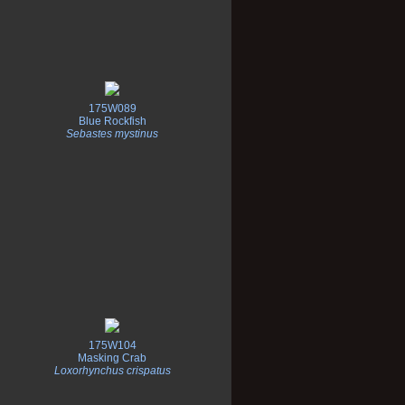
175W089
Blue Rockfish
Sebastes mystinus
175W104
Masking Crab
Loxorhynchus crispatus