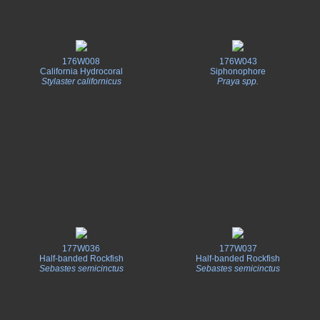
176W008
176W043
California Hydrocoral
Siphonophore
Stylaster californicus
Praya spp.
177W036
177W037
Half-banded Rockfish
Half-banded Rockfish
Sebastes semicinctus
Sebastes semicinctus