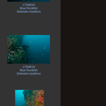
175W010
Blue Rockfish
Sebastes mystinus
175W019
Blue Rockfish
Sebastes mystinus