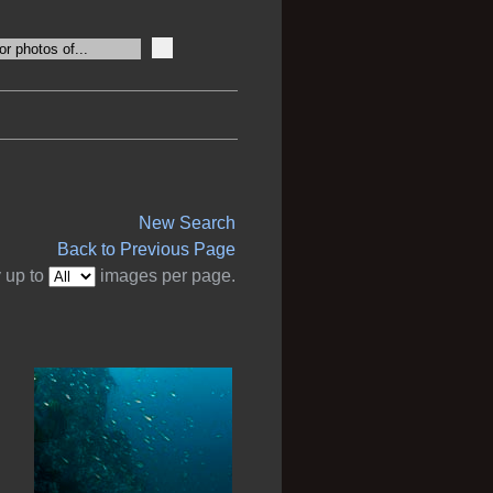
New Search
Back to Previous Page
 up to
images per page.