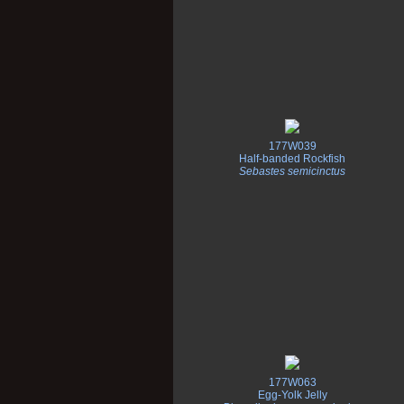
177W039
Half-banded Rockfish
Sebastes semicinctus
177W063
Egg-Yolk Jelly