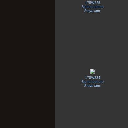
175W225
Siphonophore
Praya spp.
175W234
Siphonophore
Praya spp.