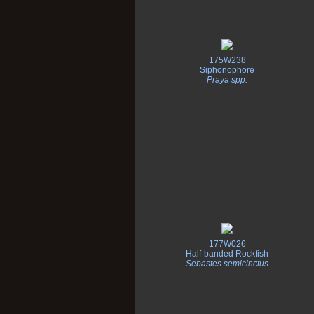
175W238
Siphonophore
Praya spp.
177W026
Half-banded Rockfish
Sebastes semicinctus