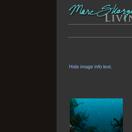
Hide image info text.