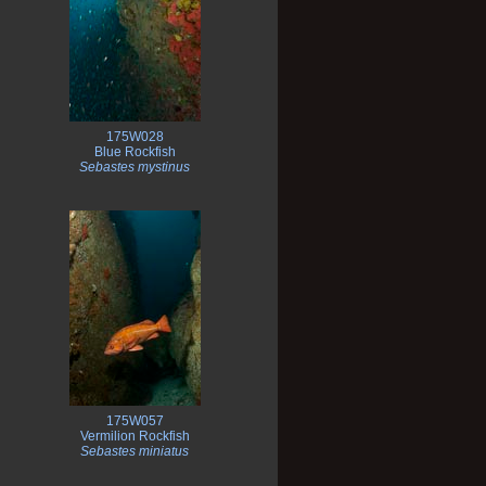
175W028
Blue Rockfish
Sebastes mystinus
175W057
Vermilion Rockfish
Sebastes miniatus