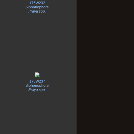
175W232
Siphonophore
Praya spp.
175W237
Siphonophore
Praya spp.