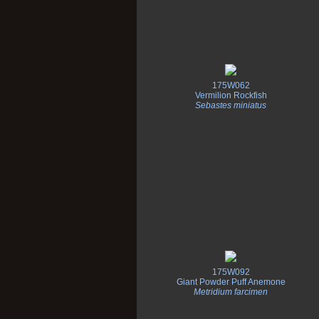
175W062
Vermilion Rockfish
Sebastes miniatus
175W092
Giant Powder Puff Anemone
Metridium farcimen