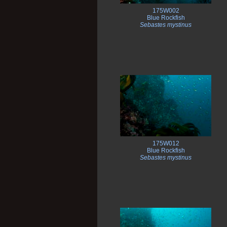
175W002
Blue Rockfish
Sebastes mystinus
175W012
Blue Rockfish
Sebastes mystinus