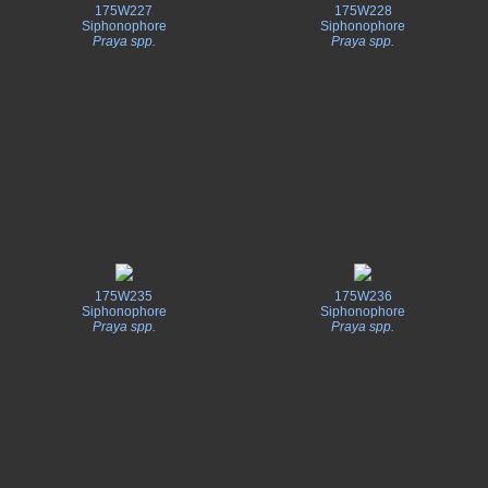
175W227
175W228
Siphonophore
Siphonophore
Praya spp.
Praya spp.
175W235
175W236
Siphonophore
Siphonophore
Praya spp.
Praya spp.