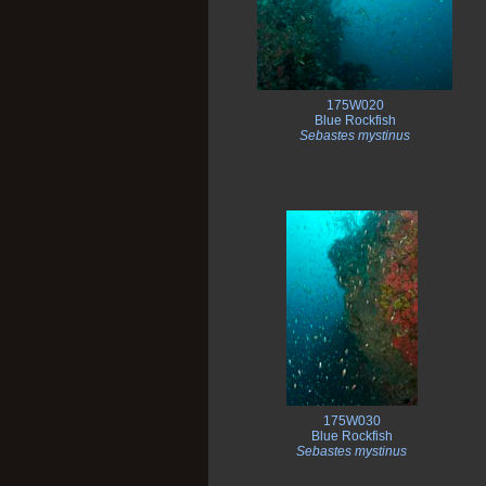
175W020
Blue Rockfish
Sebastes mystinus
175W030
Blue Rockfish
Sebastes mystinus