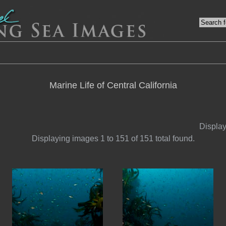
Marine Life of Central California
Display
Displaying images 1 to 151 of 151 total found.