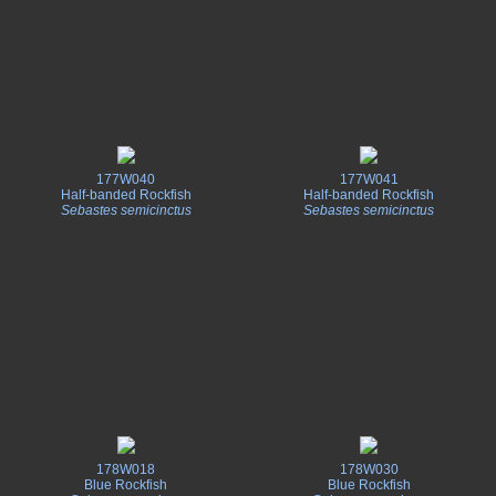
177W040
177W041
Half-banded Rockfish
Half-banded Rockfish
Sebastes semicinctus
Sebastes semicinctus
178W018
178W030
Blue Rockfish
Blue Rockfish