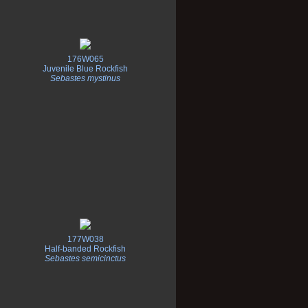
176W065
Juvenile Blue Rockfish
Sebastes mystinus
177W038
Half-banded Rockfish
Sebastes semicinctus