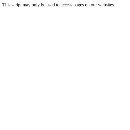
This script may only be used to access pages on our websites.