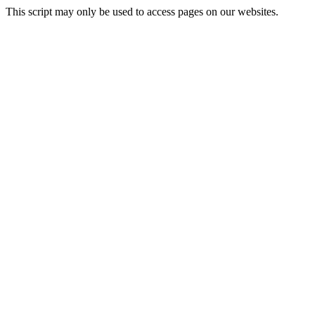
This script may only be used to access pages on our websites.