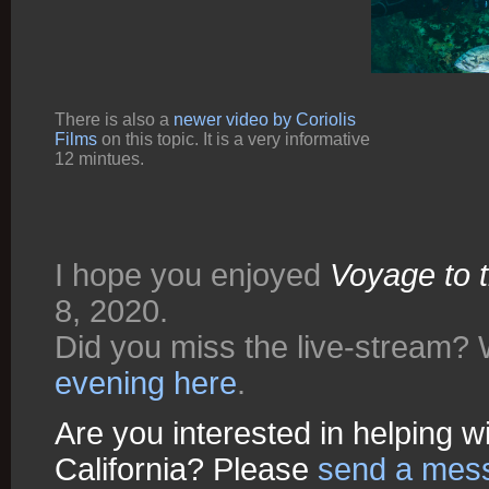
There is also a
newer video by Coriolis
Films
on this topic. It is a very informative
12 mintues.
I hope you enjoyed
Voyage to 
8, 2020.
Did you miss the live-stream?
evening here
.
Are you interested in helping w
California? Please
send a messa