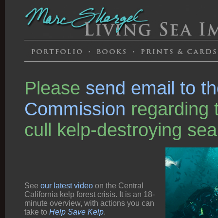
Please
send email to t
Commission
regarding t
cull kelp-destroying sea
See
our latest video
on the Central
California kelp forest crisis. It is an 18-
minute overview, with actions you can
take to
Help Save Kelp
.