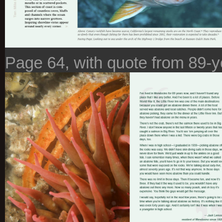
Page 64, with quote from 89-