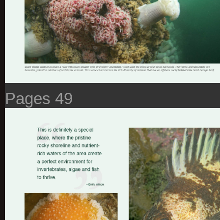
Pages 49