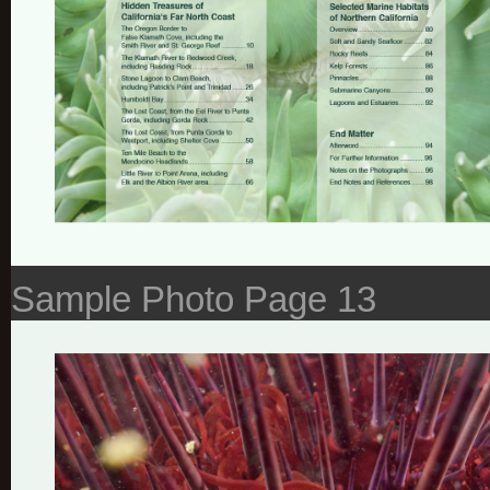
Sample Photo Page 13