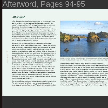
Afterword, Pages 94-95