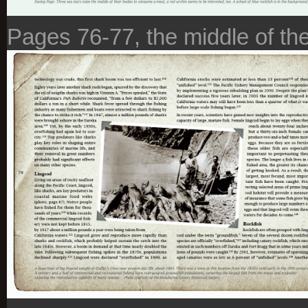
Pages 76-77, the middle of the