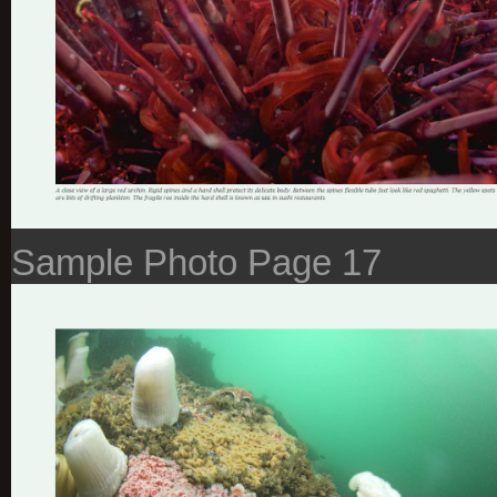
Sample Photo Page 17