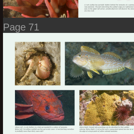
Page 71