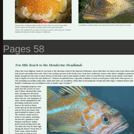
Pages 58