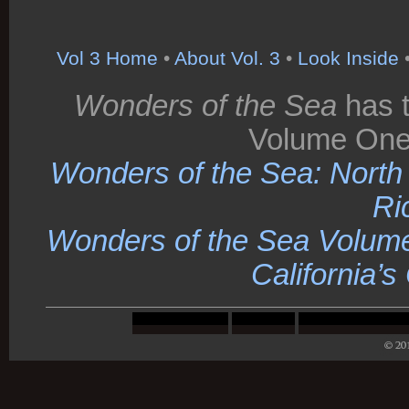
Vol 3 Home
•
About Vol. 3
•
Look Inside
Wonders of the Sea
has t
Volume One
Wonders of the Sea: North C
Ri
Wonders of the Sea Volume
California’s