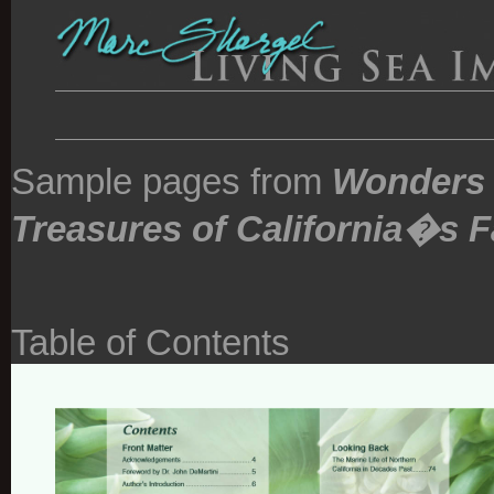
Sample pages from
Wonders 
Treasures of California�s F
Table of Contents