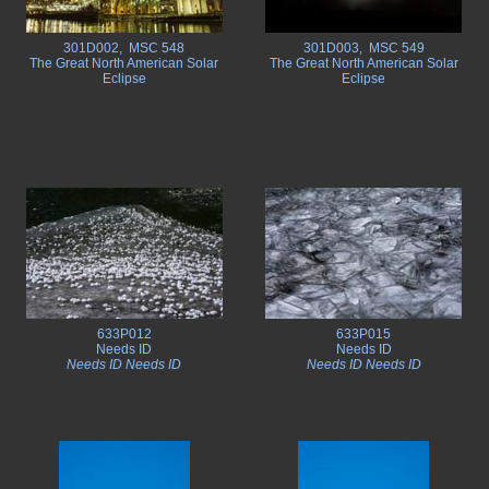
301D002, MSC 548
301D003, MSC 549
The Great North American Solar
The Great North American Solar
Eclipse
Eclipse
633P012
633P015
Needs ID
Needs ID
Needs ID Needs ID
Needs ID Needs ID