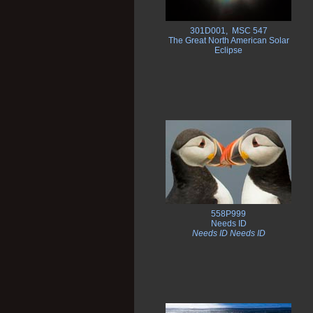
301D001, MSC 547
The Great North American Solar
Eclipse
558P999
Needs ID
Needs ID Needs ID