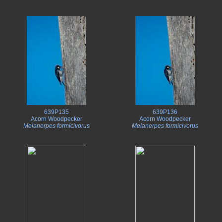
639P135
639P136
Acorn Woodpecker
Acorn Woodpecker
Melanerpes formicivorus
Melanerpes formicivorus