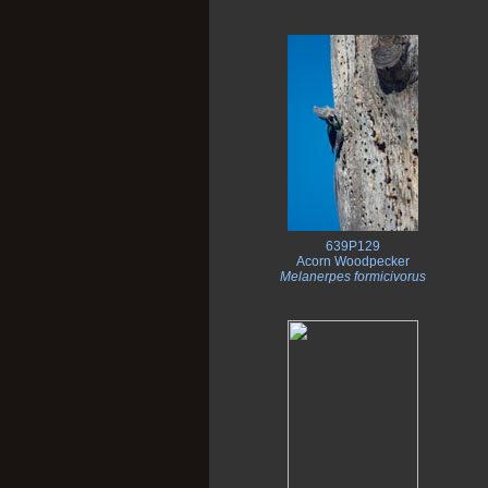
639P129
Acorn Woodpecker
Melanerpes formicivorus