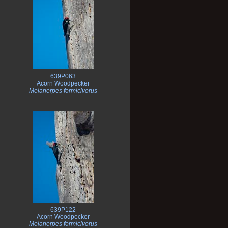
639P063
Acorn Woodpecker
Melanerpes formicivorus
639P122
Acorn Woodpecker
Melanerpes formicivorus