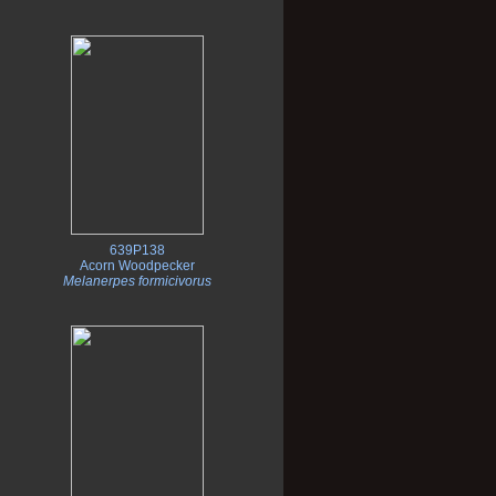
639P138
Acorn Woodpecker
Melanerpes formicivorus