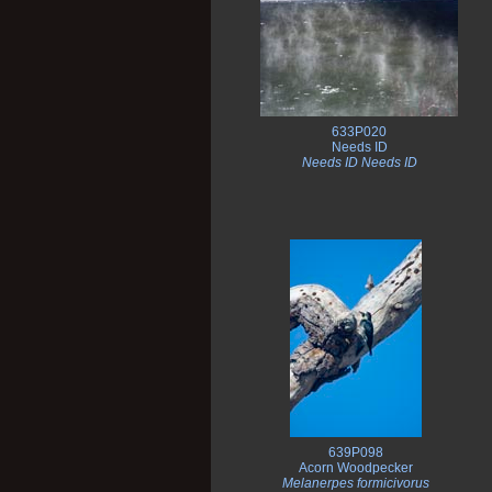
633P020
Needs ID
Needs ID Needs ID
639P098
Acorn Woodpecker
Melanerpes formicivorus