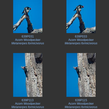
639P031
639P033
Acorn Woodpecker
Acorn Woodpecker
Melanerpes formicivorus
Melanerpes formicivorus
639P113
639P115
Acorn Woodpecker
Acorn Woodpecker
Melanerpes formicivorus
Melanerpes formicivorus