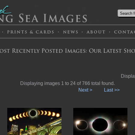
ost Recently Posted Images: Our Latest Sho
Displa
Displaying images 1 to 24 of 766 total found.
Next >
Last >>