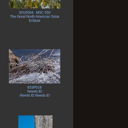
301D004, MSC 550
The Great North American Solar
Eclipse
633P016
Needs ID
Needs ID Needs ID