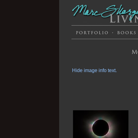
M
Hide image info text.