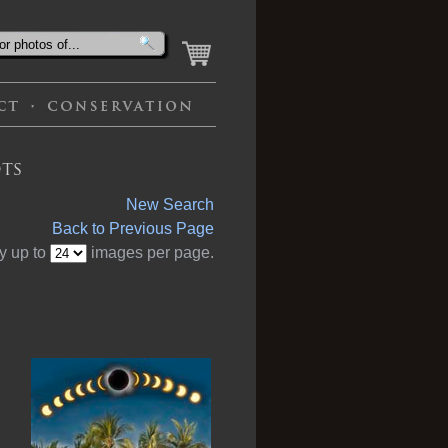
ts
New Search
Back to Previous Page
y up to
images per page.